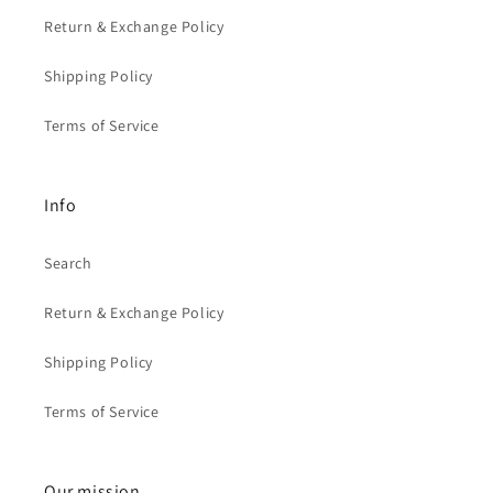
Return & Exchange Policy
Shipping Policy
Terms of Service
Info
Search
Return & Exchange Policy
Shipping Policy
Terms of Service
Our mission