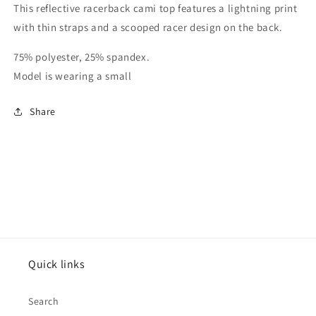
This reflective racerback cami top features a lightning print
with thin straps and a scooped racer design on the back.
75% polyester, 25% spandex.
Model is wearing a small
Share
Quick links
Search