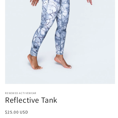
Open
media
RENEWED ACTIVEWEAR
1
Reflective Tank
in
modal
Regular
$25.00 USD