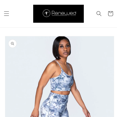
Skip to
content
Cart
Skip to
product
information